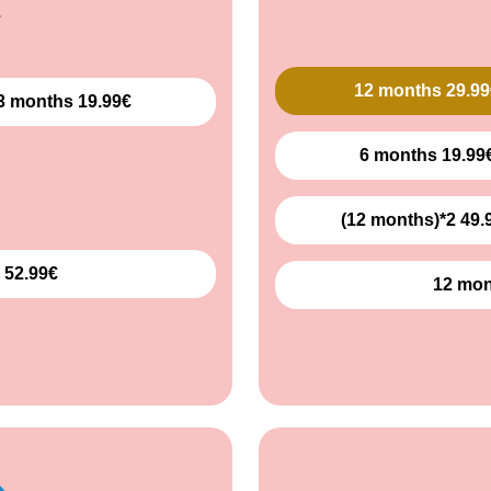
12 months 29.99
3 months 19.99€
6 months 19.99
(12 months)*2 49.
 52.99€
12 mon