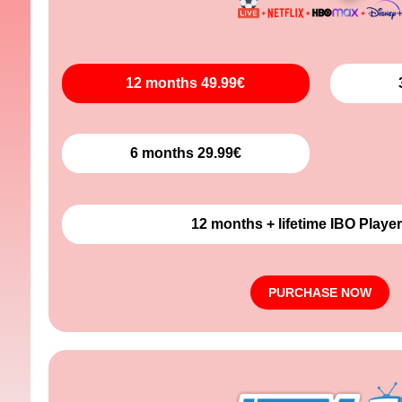
12 months 49.99€
6 months 29.99€
12 months + lifetime IBO Player
PURCHASE NOW