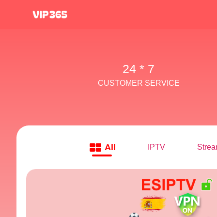
24 * 7
CUSTOMER SERVICE
All
IPTV
Strea