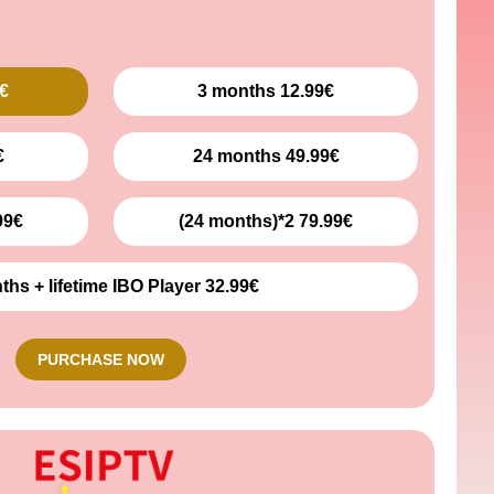
€
3 months 12.99€
€
24 months 49.99€
99€
(24 months)*2 79.99€
ths + lifetime IBO Player 32.99€
PURCHASE NOW