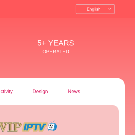
5+ YEARS
OPERATED
ctivity
Design
News