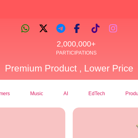
2,000,000+
PARTICIPATIONS
Premium Product , Lower Price
mers
Music
AI
EdTech
Produ